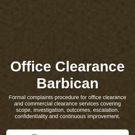
Office Clearance
Barbican
Formal complaints procedure for office clearance
and commercial clearance services covering
scope, investigation, outcomes, escalation,
confidentiality and continuous improvement.