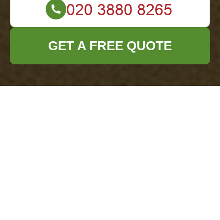
GET A FREE QUOTE
Complaints
Procedure for
Office Clearance
Barbican
This policy
sets out how
office clearance