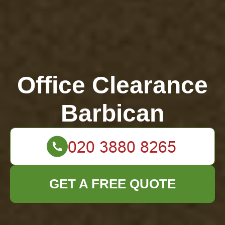
Office Clearance
Barbican
GET A FREE QUOTE