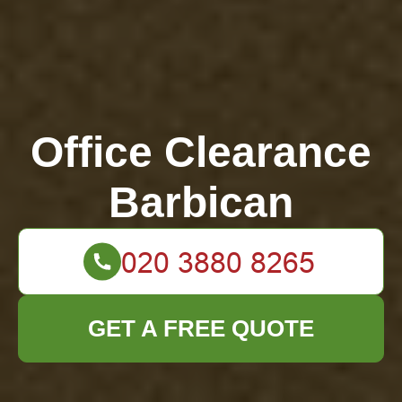
Office Clearance
Barbican
GET A FREE QUOTE